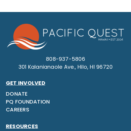
808-937-5806
301 Kalanianaole Ave., Hilo, HI 96720
GET INVOLVED
DONATE
PQ FOUNDATION
CAREERS
RESOURCES