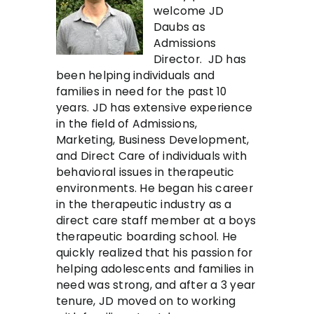
welcome JD
Daubs as
Admissions
Director. JD has
been helping individuals and
families in need for the past 10
years. JD has extensive experience
in the field of Admissions,
Marketing, Business Development,
and Direct Care of individuals with
behavioral issues in therapeutic
environments. He began his career
in the therapeutic industry as a
direct care staff member at a boys
therapeutic boarding school. He
quickly realized that his passion for
helping adolescents and families in
need was strong, and after a 3 year
tenure, JD moved on to working