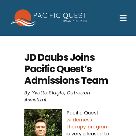
Skip
to
content
Tog
Nav
Who We Help
How We Help
JD Daubs Joins
Pacific Quest’s
Families
Admissions Team
Participants
By Yvette Slagle, Outreach
About
Assistant
Insurance & Admissions
Pacific Quest
wilderness
Contact
therapy program
is very pleased to