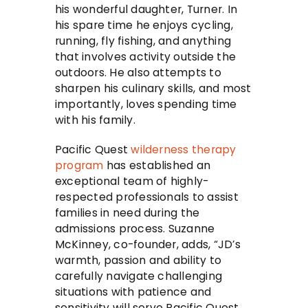
his wonderful daughter, Turner. In
his spare time he enjoys cycling,
running, fly fishing, and anything
that involves activity outside the
outdoors. He also attempts to
sharpen his culinary skills, and most
importantly, loves spending time
with his family.
Pacific Quest
wilderness therapy
program
has established an
exceptional team of highly-
respected professionals to assist
families in need during the
admissions process. Suzanne
McKinney, co-founder, adds, “JD’s
warmth, passion and ability to
carefully navigate challenging
situations with patience and
sensitivity will serve Pacific Quest