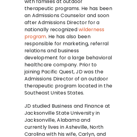
with families at outdoor
therapeutic programs. He has been
an Admissions Counselor and soon
after Admissions Director for a
nationally recognized
wilderness
program
. He has also been
responsible for marketing, referral
relations and business
development for a large behavioral
healthcare company. Prior to
joining Pacific Quest, JD was the
Admissions Director of an outdoor
therapeutic program located in the
Southeast Unites States.
JD studied Business and Finance at
Jacksonville State University in
Jacksonville, Alabama and
currently lives in Asheville, North
Carolina with his wife, Carlyn, and