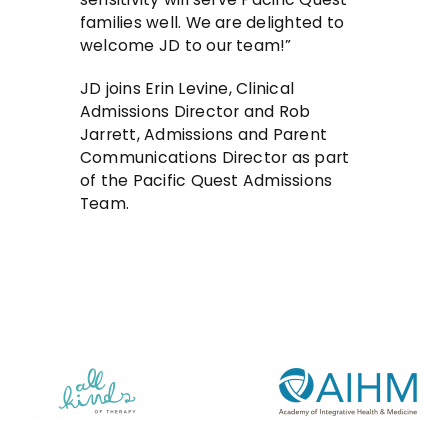
families well. We are delighted to
welcome JD to our team!”
JD joins Erin Levine, Clinical
Admissions Director and Rob
Jarrett, Admissions and Parent
Communications Director as part
of the Pacific Quest Admissions
Team.