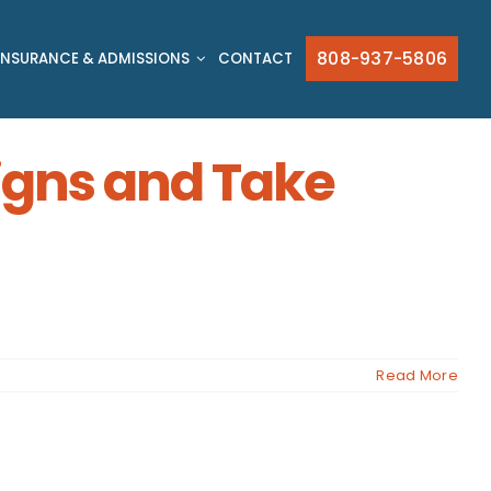
808-937-5806
INSURANCE & ADMISSIONS
CONTACT
Signs and Take
Read More