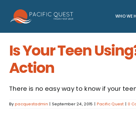
Skip
to
WHO WE H
content
Is Your Teen Using
Action
There is no easy way to know if your teen 
By
pacquestadmin
|
September 24, 2015
|
Pacific Quest
|
0 C