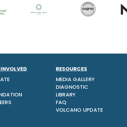
 INVOLVED
RESOURCES
ATE
MEDIA GALLERY
DIAGNOSTIC
NDATION
LIBRARY
EERS
FAQ
VOLCANO UPDATE