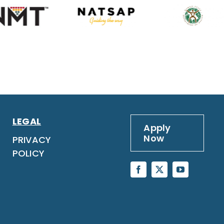
LEGAL
Apply
Now
PRIVACY
POLICY