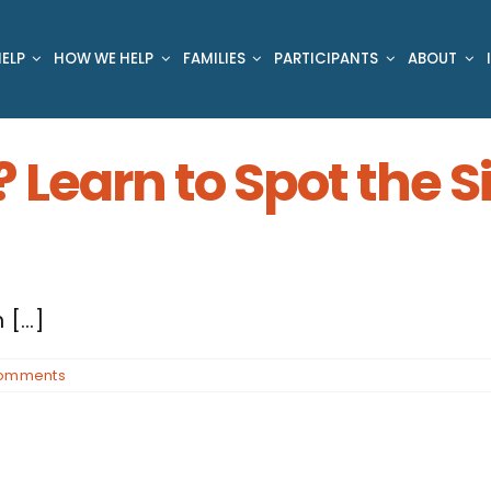
ELP
HOW WE HELP
FAMILIES
PARTICIPANTS
ABOUT
? Learn to Spot the 
[...]
omments