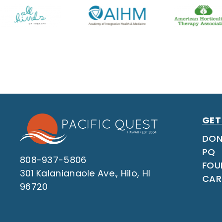
GET
DON
PQ
808-937-5806
FOU
301 Kalanianaole Ave., Hilo, HI
CAR
96720