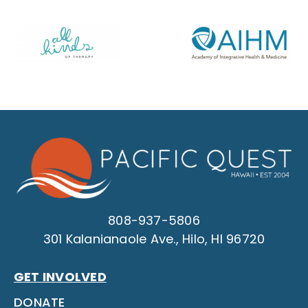
808-937-5806
301 Kalanianaole Ave., Hilo, HI 96720
GET INVOLVED
DONATE