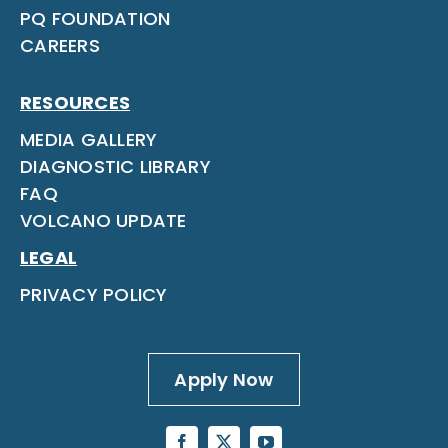
PQ FOUNDATION
CAREERS
RESOURCES
MEDIA GALLERY
DIAGNOSTIC LIBRARY
FAQ
VOLCANO UPDATE
LEGAL
PRIVACY POLICY
Apply Now