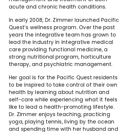
acute and chronic health conditions.
In early 2008, Dr. Zimmer launched Pacific
Quest’s wellness program. Over the past
years the integrative team has grown to
lead the industry in integrative medical
care providing functional medicine, a
strong nutritional program, horticulture
therapy, and psychiatric management.
Her goal is for the Pacific Quest residents
to be inspired to take control of their own
health by learning about nutrition and
self-care while experiencing what it feels
like to lead a health-promoting lifestyle.
Dr. Zimmer enjoys teaching, practicing
yoga, playing tennis, living by the ocean
and spending time with her husband and