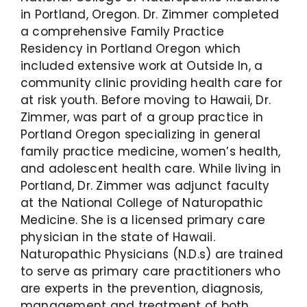
in Portland, Oregon. Dr. Zimmer completed
a comprehensive Family Practice
Residency in Portland Oregon which
included extensive work at Outside In, a
community clinic providing health care for
at risk youth. Before moving to Hawaii, Dr.
Zimmer, was part of a group practice in
Portland Oregon specializing in general
family practice medicine, women’s health,
and adolescent health care. While living in
Portland, Dr. Zimmer was adjunct faculty
at the National College of Naturopathic
Medicine. She is a licensed primary care
physician in the state of Hawaii.
Naturopathic Physicians (N.D.s) are trained
to serve as primary care practitioners who
are experts in the prevention, diagnosis,
management and treatment of both