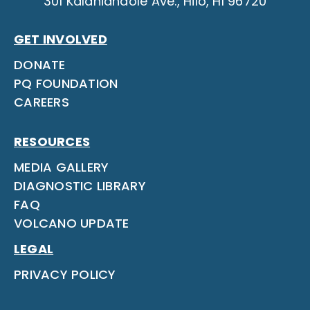
301 Kalanianaole Ave., Hilo, HI 96720
GET INVOLVED
DONATE
PQ FOUNDATION
CAREERS
RESOURCES
MEDIA GALLERY
DIAGNOSTIC LIBRARY
FAQ
VOLCANO UPDATE
LEGAL
PRIVACY POLICY