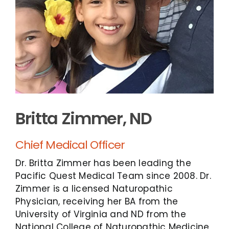
Britta Zimmer, ND
Chief Medical Officer
Dr. Britta Zimmer has been leading the
Pacific Quest Medical Team since 2008. Dr.
Zimmer is a licensed Naturopathic
Physician, receiving her BA from the
University of Virginia and ND from the
National College of Naturopathic Medicine