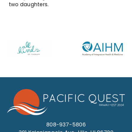
two daughters.
808-937-5806