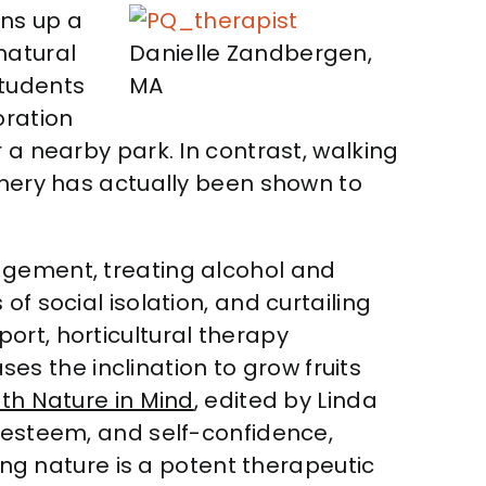
ns up a
natural
Danielle Zandbergen,
students
MA
oration
 a nearby park. In contrast, walking
enery has actually been shown to
agement, treating alcohol and
f social isolation, and curtailing
ort, horticultural therapy
s the inclination to grow fruits
th Nature in Mind
, edited by Linda
f-esteem, and self-confidence,
ying nature is a potent therapeutic