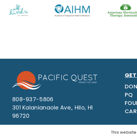
GET
DON
PQ
808-937-5806
FOU
301 Kalanianaole Ave., Hilo, HI
CAR
96720
This website