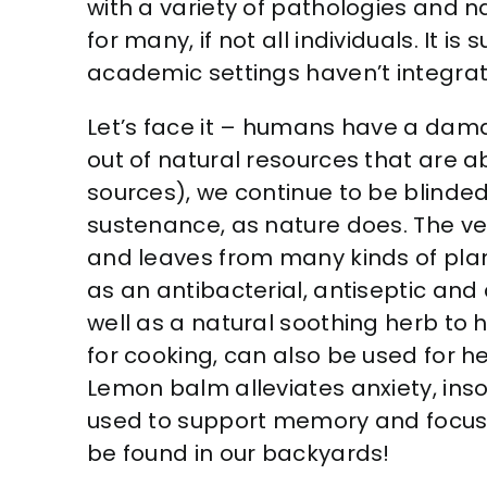
with a variety of pathologies and na
for many, if not all individuals. It
academic settings haven’t integrat
Let’s face it – humans have a dama
out of natural resources that are ab
sources), we continue to be blinde
sustenance, as nature does. The ver
and leaves from many kinds of plan
as an antibacterial, antiseptic and 
well as a natural soothing herb to
for cooking, can also be used for h
Lemon balm alleviates anxiety, in
used to support memory and focus, 
be found in our backyards!