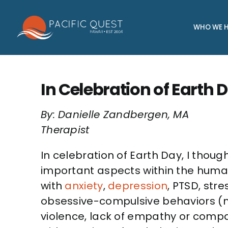
Skip
to
WHO WE H
content
In Celebration of Earth
By: Danielle Zandbergen, MA
Therapist
In celebration of Earth Day, I thoug
important aspects within the human
with
anxiety
,
depression
, PTSD, stre
obsessive-compulsive behaviors (m
violence, lack of empathy or compas