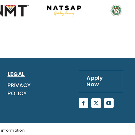
LEGAL
Apply
Now
PRIVACY
POLICY
 information.