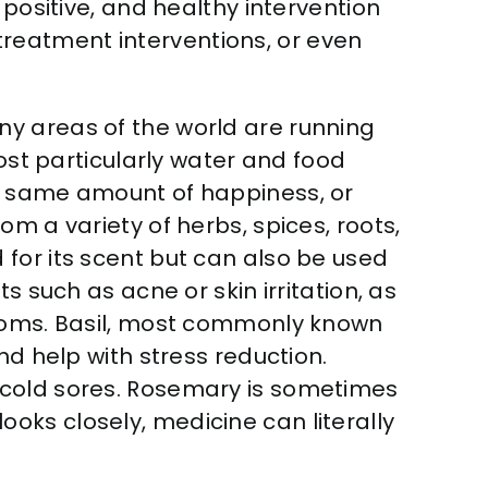
 positive, and healthy intervention
, treatment interventions, or even
ny areas of the world are running
most particularly water and food
he same amount of happiness, or
m a variety of herbs, spices, roots,
for its scent but can also be used
s such as acne or skin irritation, as
ptoms. Basil, most commonly known
nd help with stress reduction.
 cold sores. Rosemary is sometimes
oks closely, medicine can literally