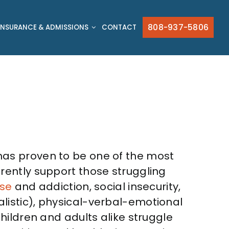
808-937-5806
INSURANCE & ADMISSIONS
CONTACT
t has proven to be one of the most
rently support those struggling
se
and addiction, social insecurity,
istic), physical-verbal-emotional
hildren and adults alike struggle