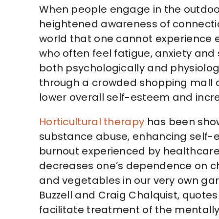
When people engage in the outdoor
heightened awareness of connection
world that one cannot experience 
who often feel fatigue, anxiety and
both psychologically and physiologi
through a crowded shopping mall or 
lower overall self-esteem and incr
Horticultural therapy
has been show
substance abuse, enhancing self-este
burnout experienced by healthcare p
decreases one’s dependence on chem
and vegetables in our very own gard
Buzzell and Craig Chalquist, quotes
facilitate treatment of the mentally