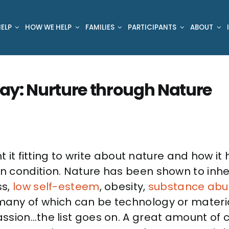
ELP
HOW WE HELP
FAMILIES
PARTICIPANTS
ABOUT
 Day: Nurture through Nature
ht it fitting to write about nature and how i
 condition. Nature has been shown to inhe
ss,
low self-esteem
, obesity,
substance abu
any of which can be technology or material
sion…the list goes on. A great amount of c