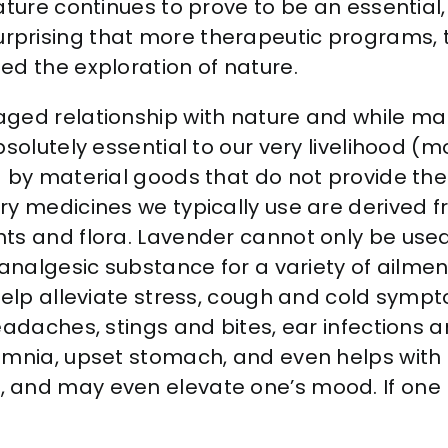
ture continues to prove to be an essential,
 is surprising that more therapeutic programs
ed the exploration of nature.
ged relationship with nature and while ma
solutely essential to our very livelihood (
d by material goods that do not provide t
y medicines we typically use are derived fro
ts and flora. Lavender cannot only be used 
analgesic substance for a variety of ailment
 help alleviate stress, cough and cold sym
eadaches, stings and bites, ear infections a
somnia, upset stomach, and even helps with
and may even elevate one’s mood. If one lo