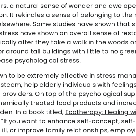
s, a natural sense of wonder and awe ope
. It rekindles a sense of belonging to the 
elsewhere. Some studies have shown that 
 stress have shown an overall sense of rest
cally after they take a walk in the woods or
around tall buildings with little to no gre
ease psychological stress.
n to be extremely effective in stress man
em, help elderly individuals with feelings o
roviders. On top of the psychological supp
ically treated food products and increase
en. In a book titled,
Ecotherapy: Healing wi
 “If you want to enhance self-concept, sel
 ill, or improve family relationships, emplo