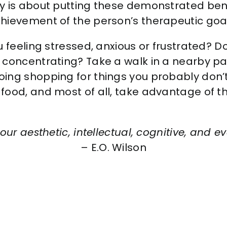
 is about putting these demonstrated benef
hievement of the person’s therapeutic goal
 feeling stressed, anxious or frustrated? Do
 concentrating? Take a walk in a nearby p
oing shopping for things you probably do
food, and most of all, take advantage of 
our aesthetic, intellectual, cognitive, and eve
– E.O. Wilson