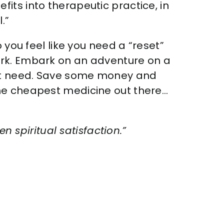
its into therapeutic practice, in
.”
 you feel like you need a “reset”
ark. Embark on an adventure on a
n’t need. Save some money and
the cheapest medicine out there…
n spiritual satisfaction.”