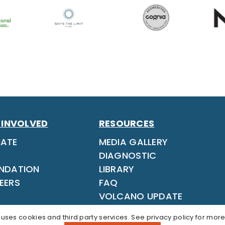
 INVOLVED
RESOURCES
ATE
MEDIA GALLERY
DIAGNOSTIC
NDATION
LIBRARY
EERS
FAQ
VOLCANO UPDATE
 uses cookies and third party services. See
privacy policy
for more