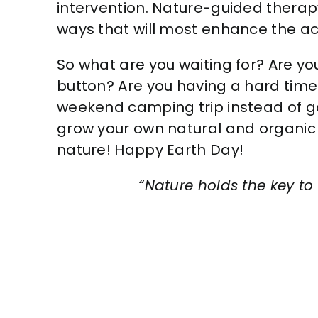
intervention. Nature-guided therapy
ways that will most enhance the ac
So what are you waiting for? Are you
button? Are you having a hard time
weekend camping trip instead of g
grow your own natural and organic 
nature! Happy Earth Day!
“Nature holds the key to 