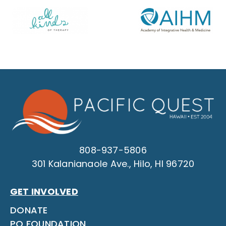
808-937-5806
301 Kalanianaole Ave., Hilo, HI 96720
GET INVOLVED
DONATE
PQ FOUNDATION