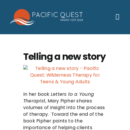
Skip
to
content
Tog
Nav
Who We Help
How We Help
Telling a new story
Families
Participants
About
In her book
Letters to a Young
Therapist
, Mary Pipher shares
Insurance & Admissions
volumes of insight into the process
of therapy. Toward the end of the
Contact
book Pipher points to the
importance of helping clients