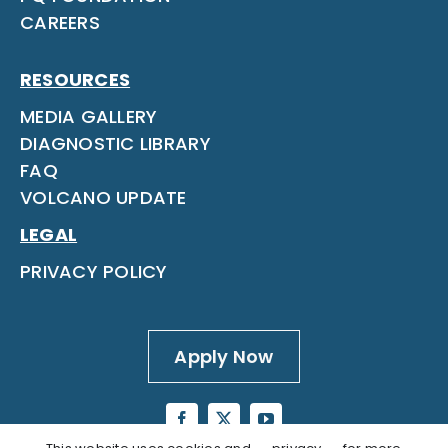
CAREERS
RESOURCES
MEDIA GALLERY
DIAGNOSTIC LIBRARY
FAQ
VOLCANO UPDATE
LEGAL
PRIVACY POLICY
Apply Now