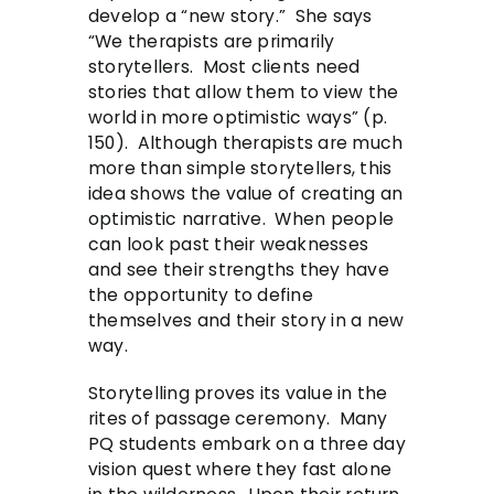
develop a “new story.” She says
“We therapists are primarily
storytellers. Most clients need
stories that allow them to view the
world in more optimistic ways” (p.
150). Although therapists are much
more than simple storytellers, this
idea shows the value of creating an
optimistic narrative. When people
can look past their weaknesses
and see their strengths they have
the opportunity to define
themselves and their story in a new
way.
Storytelling proves its value in the
rites of passage ceremony. Many
PQ students embark on a three day
vision quest where they fast alone