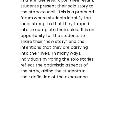
in the wilderness. Upon their return,
students present their solo story to
the story council. This is a profound
forum where students identify the
inner strengths that they tapped
into to complete their solos. It is an
opportunity for the students to
share their “new story” and the
intentions that they are carrying
into their lives. In many ways,
individuals mirroring the solo stories
reflect the optimistic aspects of
the story, aiding the students in
their definition of the experience.