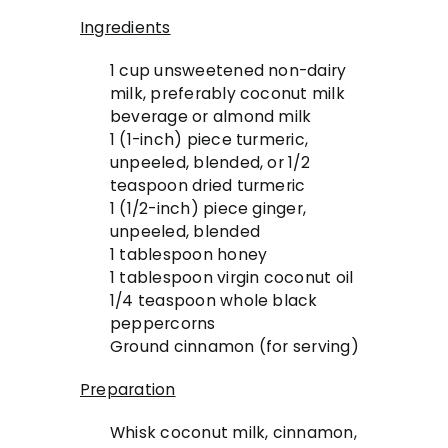
Ingredients
1 cup unsweetened non-dairy
milk, preferably coconut milk
beverage or almond milk
1 (1-inch) piece turmeric,
unpeeled, blended, or 1/2
teaspoon dried turmeric
1 (1/2-inch) piece ginger,
unpeeled, blended
1 tablespoon honey
1 tablespoon virgin coconut oil
1/4 teaspoon whole black
peppercorns
Ground cinnamon (for serving)
Preparation
Whisk coconut milk, cinnamon,