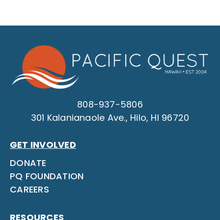
808-937-5806
301 Kalanianaole Ave., Hilo, HI 96720
GET INVOLVED
DONATE
PQ FOUNDATION
CAREERS
RESOURCES