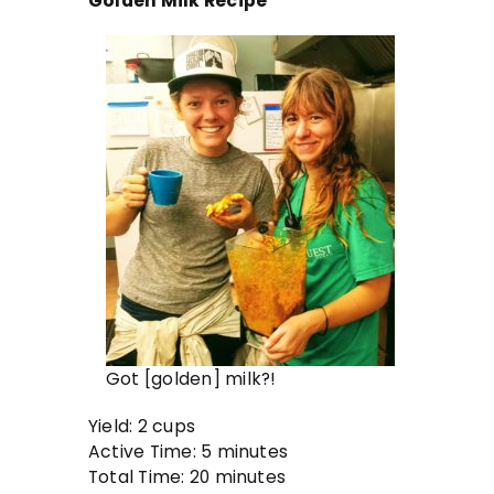
Golden Milk Recipe
Got [golden] milk?!
Yield: 2 cups
Active Time: 5 minutes
Total Time: 20 minutes