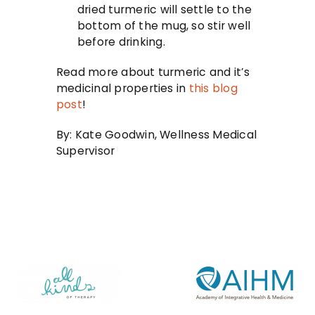
dried turmeric will settle to the
bottom of the mug, so stir well
before drinking.
Read more about turmeric and it’s
medicinal properties in
this blog
post
!
By: Kate Goodwin, Wellness Medical
Supervisor