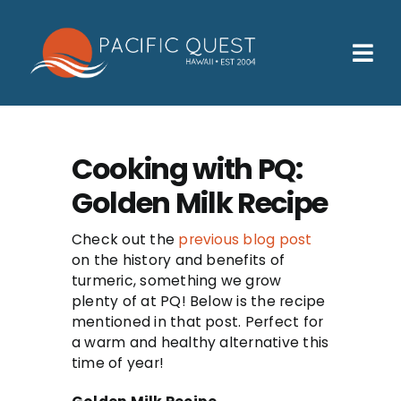
Skip
to
content
Tog
Nav
Who We Help
How We Help
Cooking with PQ:
Golden Milk Recipe
Families
Participants
Check out the
previous blog post
on the history and benefits of
turmeric, something we grow
About
plenty of at PQ! Below is the recipe
mentioned in that post. Perfect for
Insurance & Admissions
a warm and healthy alternative this
time of year!
Contact