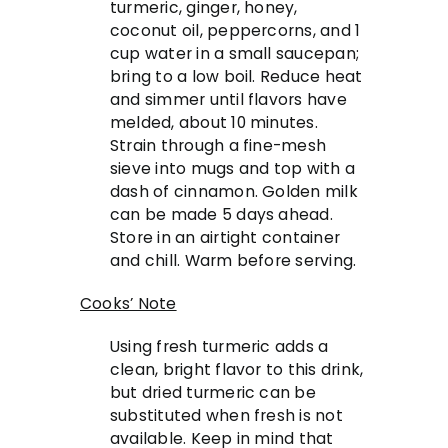
turmeric, ginger, honey,
coconut oil, peppercorns, and 1
cup water in a small saucepan;
bring to a low boil. Reduce heat
and simmer until flavors have
melded, about 10 minutes.
Strain through a fine-mesh
sieve into mugs and top with a
dash of cinnamon. Golden milk
can be made 5 days ahead.
Store in an airtight container
and chill. Warm before serving.
Cooks’ Note
Using fresh turmeric adds a
clean, bright flavor to this drink,
but dried turmeric can be
substituted when fresh is not
available. Keep in mind that