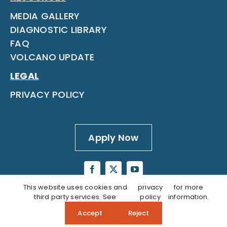
MEDIA GALLERY
DIAGNOSTIC LIBRARY
FAQ
VOLCANO UPDATE
LEGAL
PRIVACY POLICY
Apply Now
This website uses cookies and
privacy
for more
third party services. See
policy
information.
Accept
Reject
Questions? Call our Admissions Team:
808‑937‑5806